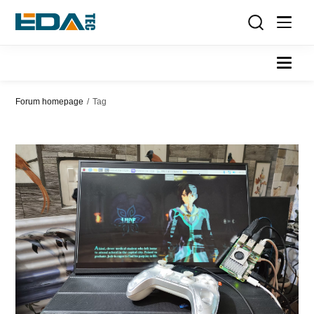
Forum homepage
/
Tag