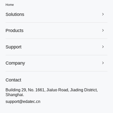
Home
Solutions

Products

Support

Company

Contact
Building 29, No. 1661, Jialuo Road, Jiading District,
Shanghai.
support@edatec.cn