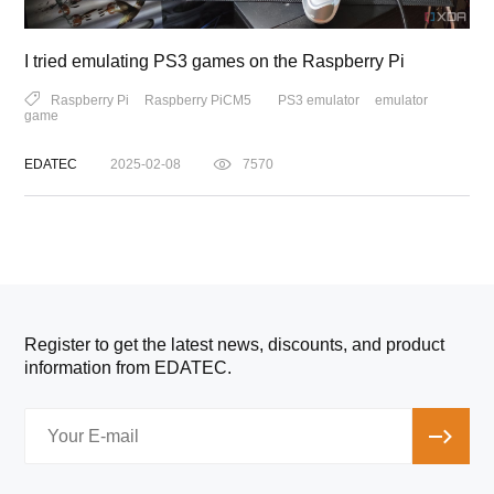
I tried emulating PS3 games on the Raspberry Pi
Raspberry Pi
Raspberry PiCM5
PS3 emulator
emulator
game
EDATEC
2025-02-08
7570
Register to get the latest news, discounts, and product
information from EDATEC.