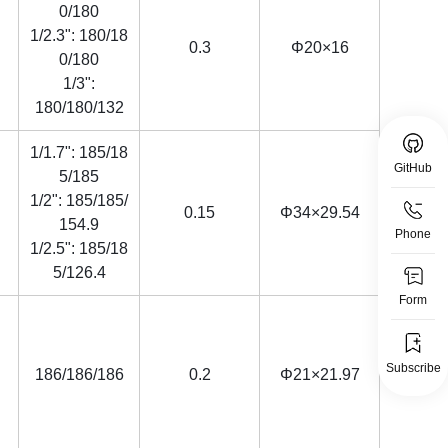
0/180
1/2.3": 180/18
0.3
Φ20×16
0/180
1/3":
180/180/132
1/1.7": 185/18
GitHub
5/185
1/2": 185/185/
0.15
Φ34×29.54
154.9
Phone
1/2.5": 185/18
5/126.4
Form
Subscribe
186/186/186
0.2
Φ21×21.97