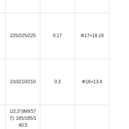
225/225/225
0.17
Φ17×18.19
210/210/210
0.3
Φ16×13.4
1/2.3"(IMX57
7): 185/185/1
40.5