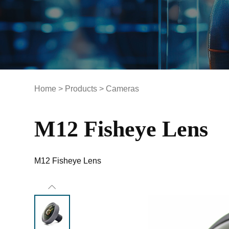
Home
>
Products
>
Cameras
M12 Fisheye Lens
M12 Fisheye Lens