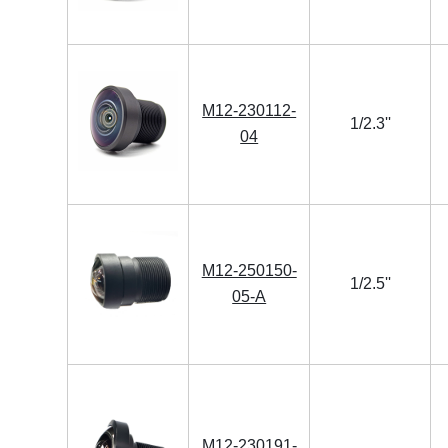
M12-230112-
1/2.3''
04
M12-250150-
1/2.5''
05-A
M12-230191-