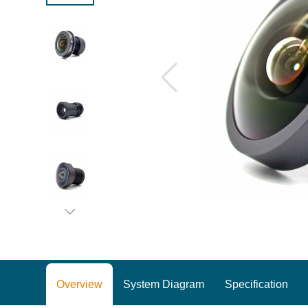
Overview
System Diagram
Specification