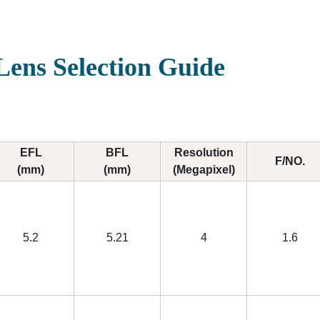
ens Selection Guide
EFL
BFL
Resolution
F/NO.
(mm)
(mm)
(Megapixel)
5.2
5.21
4
1.6