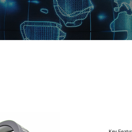
Key Featu