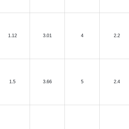
1.12
3.01
4
2.2
1.5
3.66
5
2.4