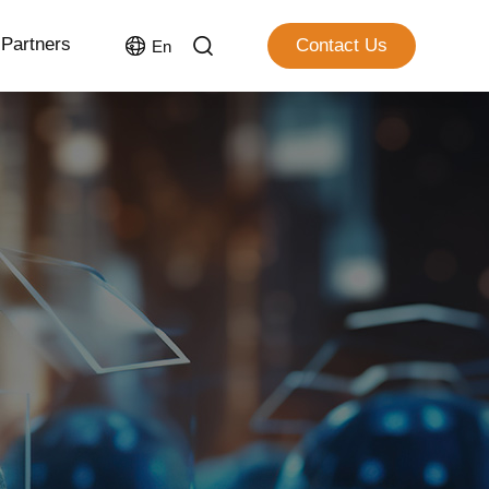
Partners
Contact Us
En