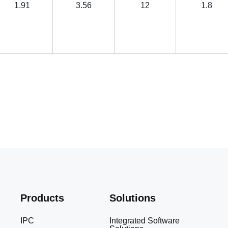
1.91
3.56
12
1.8
Products
Solutions
IPC
Integrated Software