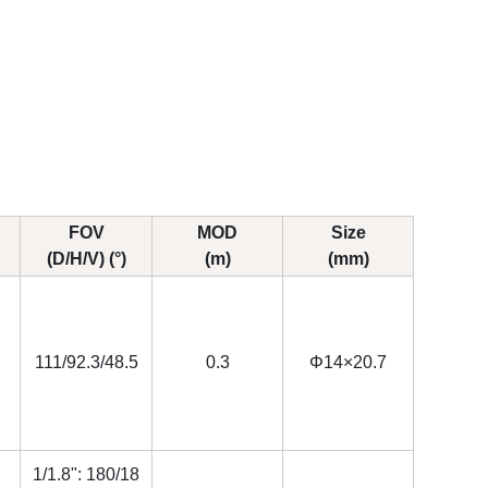
FOV
MOD
Size
(D/H/V) (°)
(m)
(mm)
111/92.3/48.5
0.3
Φ14×20.7
1/1.8": 180/18