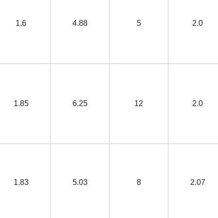
1.6
4.88
5
2.0
1.85
6.25
12
2.0
1.83
5.03
8
2.07