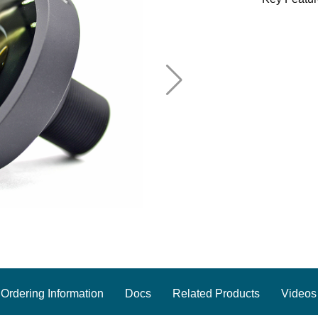
Ordering Information
Docs
Related Products
Videos