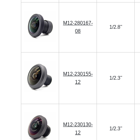
M12-280167-
1/2.8''
08
M12-230155-
1/2.3''
12
M12-230130-
1/2.3''
12