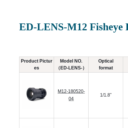
ED-LENS-M12 Fisheye L
Product Pictur
Model NO.
Optical
es
（ED-LENS-）
format
M12-180520-
1/1.8"
04