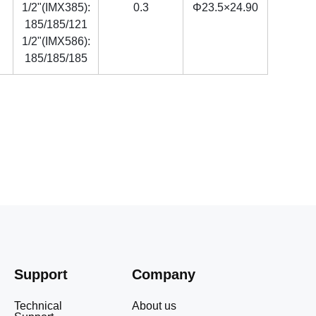
1/2"(IMX385):
0.3
Φ23.5×24.90
185/185/121
1/2"(IMX586):
185/185/185
Support
Company
Technical
About us