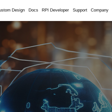
ustom Design
Docs
RPI Developer
Support
Company