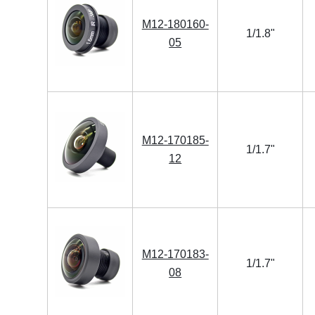
M12-180160-
1/1.8"
05
M12-170185-
1/1.7"
12
M12-170183-
1/1.7"
08