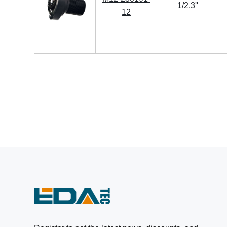
1/2.3''
12