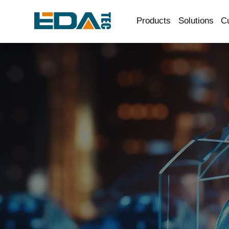
Products
Solutions
C