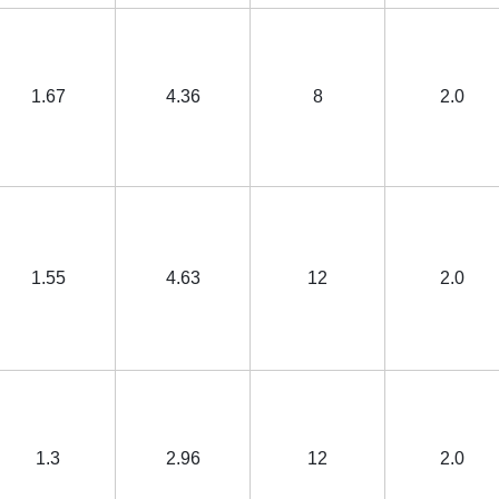
1.67
4.36
8
2.0
1.55
4.63
12
2.0
1.3
2.96
12
2.0