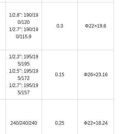
1/2.8": 190/19
0/120
0.3
Φ22×19.6
1/2.7": 190/19
0/115.9
1/2.3": 195/19
5/195
1/2.5": 195/19
0.15
Φ26×23.16
5/172
1/2.7": 195/19
5/157
240/240/240
0.25
Φ22×18.24